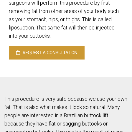
surgeons will perform this procedure by first
removing fat from other areas of your body such
as your stomach, hips, or thighs. This is called
liposuction. That same fat will then be injected
into your buttocks.
REQUEST A CONSULTATION
This procedure is very safe because we use your own
fat. That is also what makes it look so natural. Many
people are interested in a Brazilian buttock lift
because they have flat or sagging buttocks or
asymmetric buttocks. This can be the result of many