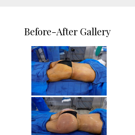
Before-After Gallery