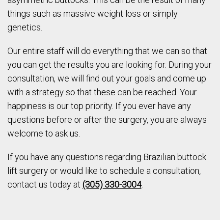
things such as massive weight loss or simply
genetics.
Our entire staff will do everything that we can so that
you can get the results you are looking for. During your
consultation, we will find out your goals and come up
with a strategy so that these can be reached. Your
happiness is our top priority. If you ever have any
questions before or after the surgery, you are always
welcome to ask us.
If you have any questions regarding Brazilian buttock
lift surgery or would like to schedule a consultation,
contact us today at
(305) 330-3004
.