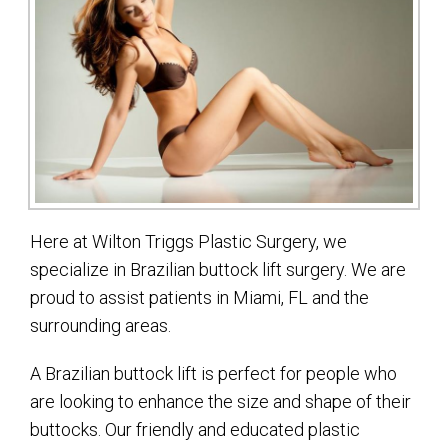
Here at Wilton Triggs Plastic Surgery, we
specialize in Brazilian buttock lift surgery. We are
proud to assist patients in Miami, FL and the
surrounding areas.
A Brazilian buttock lift is perfect for people who
are looking to enhance the size and shape of their
buttocks. Our friendly and educated plastic