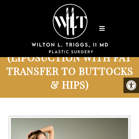
BRAZILIAN BUTTLIFT
(LIPOSUCTION WITH FAT
TRANSFER TO BUTTOCKS
& HIPS)