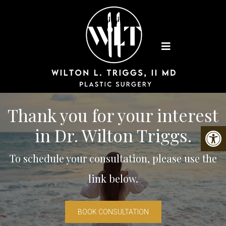
Thank you for your interest
in Dr. Wilton Triggs.
To schedule your consultation, please use the
link below.
BOOK CONSULTATION