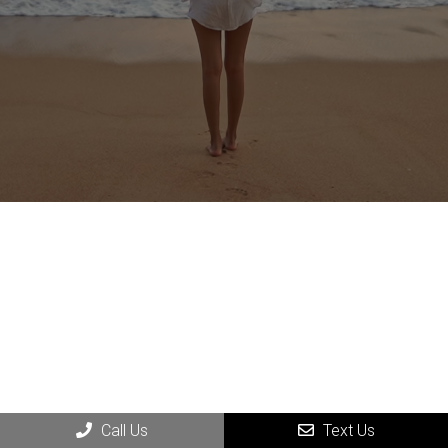
Call Us
Text Us